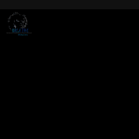
modal-check