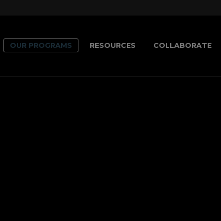
modal-check
OUR PROGRAMS
RESOURCES
COLLABORATE