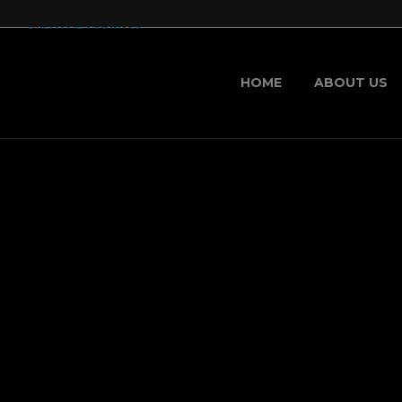
HOME
ABOUT US