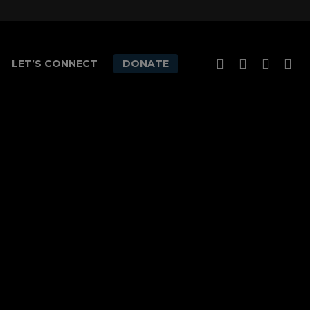
LET’S CONNECT
DONATE